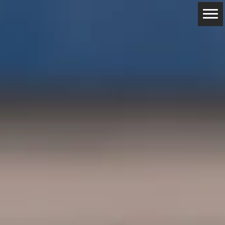
ABOUT
RESERVATIONS
CONTACTS
LOCATION