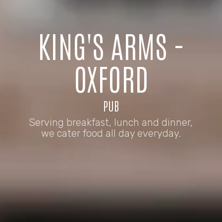
KING'S ARMS -
OXFORD
PUB
Serving breakfast, lunch and dinner,
we cater food all day everyday.