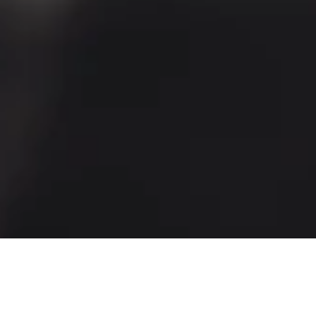
Our menu is bursting with flavour
and is packed with the very best
seasonal and British ingredients.