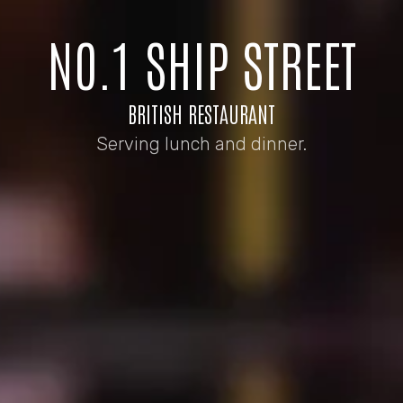
NO.1 SHIP STREET
BRITISH RESTAURANT
Serving lunch and dinner.