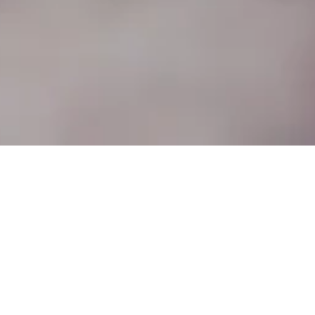
No.1 Ship Street is Oxford's award
winning, independent, 'Modern
British Brasserie' set over two
floors. ​
Home to two restaurants. The Ground
Floor Modern British Brasserie. The First
Floor Sharing Plates, a Champagne &