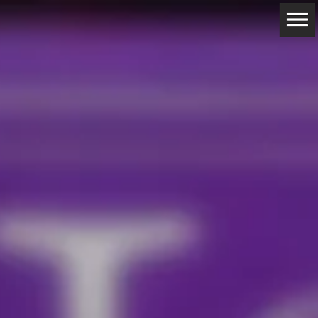
ABOUT
RESERVATIONS
CONTACTS
LOCATION