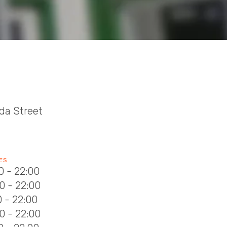
da Street
ES
0 - 22:00
0 - 22:00
0 - 22:00
0 - 22:00