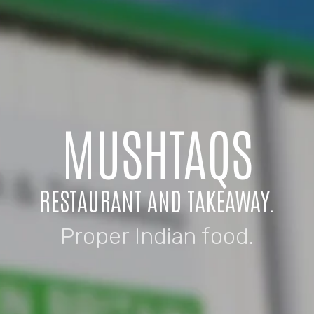
MUSHTAQS
RESTAURANT AND TAKEAWAY.
Proper Indian food.