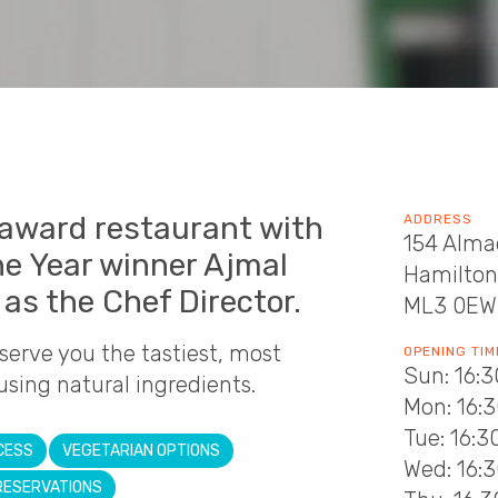
-award restaurant with
ADDRESS
154 Alma
he Year winner Ajmal
Hamilton
as the Chef Director.
ML3 0EW
 serve you the tastiest, most
OPENING TIM
Sun: 16:3
using natural ingredients.
Mon: 16:3
Tue: 16:3
CESS
VEGETARIAN OPTIONS
Wed: 16:3
RESERVATIONS