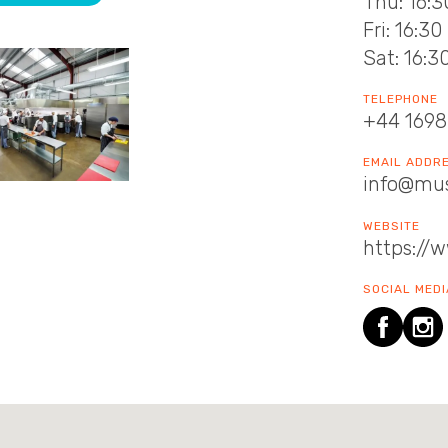
Thu: 16:3
Fri: 16:30
Sat: 16:3
TELEPHONE
+44 1698
EMAIL ADDR
info@mus
WEBSITE
https://
SOCIAL MEDI