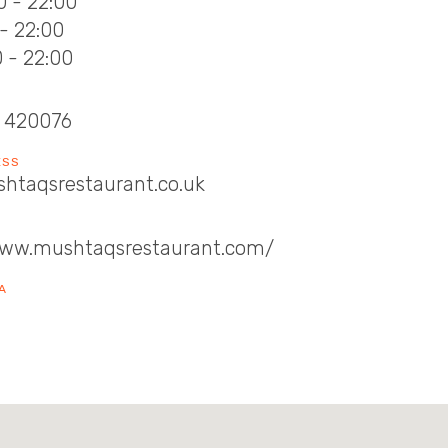
0 - 22:00
 - 22:00
0 - 22:00
 420076
ESS
htaqsrestaurant.co.uk
www.mushtaqsrestaurant.com/
A