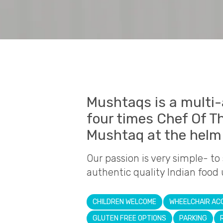
Mushtaqs is a multi
four times Chef Of T
Mushtaq at the helm 
Our passion is very simple- to
authentic quality Indian food 
CHILDREN WELCOME
WHEELCHAIR AC
GLUTEN FREE OPTIONS
PARKING