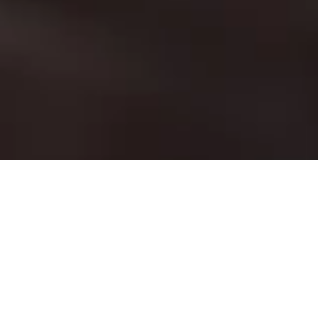
Chill out, grab a drink and
socialise in our relaxing rustic
garden.
Alongside our hearty, pub dishes, we also
serve a great selection of light and
refreshing plates perfect for the