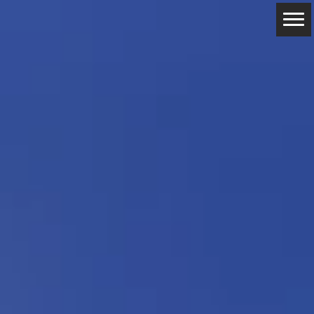
ABOUT
RESERVATIONS
CONTACTS
LOCATION