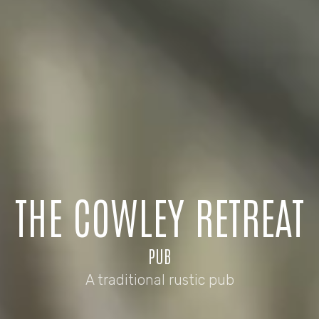
THE COWLEY RETREAT
PUB
A traditional rustic pub