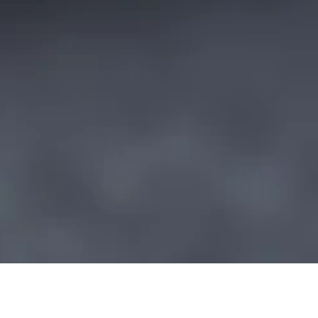
A Full English with freshly cooked
bacon, fluffy hash browns,