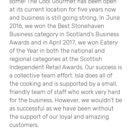
some! The Cool Gourmet has been open
at its current location for five years now
and business is still going strong. In June
2016, we won the Best Stonehaven
Business category in Scotland's Business
Awards and in April 2017, we won Eatery
of the Year in both the national and
regional categories at the Scottish
Independent Retail Awards. Our success is
a collective team effort. Isla does all of
the cooking and is supported by a small,
friendly team of staff who work very hard
for the business. However, we wouldn't be
as successful as we have been without
the support of our loyal and amazing
customers.