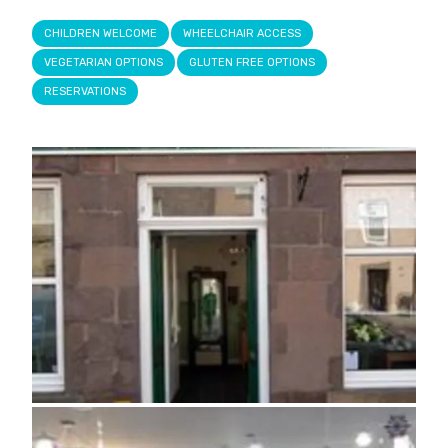
CHILDREN WELCOME
WHEELCHAIR ACCESS
VEGETARIAN OPTIONS
GLUTEN FREE OPTIONS
RESERVATIONS