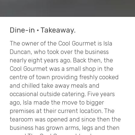
Dine-in · Takeaway.
The owner of the Cool Gourmet is Isla
Duncan, who took over the business
nearly eight years ago. Back then, the
Cool Gourmet was a small shop in the
centre of town providing freshly cooked
and chilled take away meals and
occasional outside catering. Five years
ago, Isla made the move to bigger
premises at their current location. The
tearoom was opened and since then the
business has grown arms, legs and then