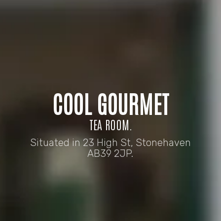
COOL GOURMET
TEA ROOM.
Situated in 23 High St, Stonehaven
AB39 2JP.