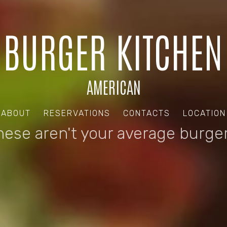
BURGER KITCHEN
AMERICAN
ABOUT
RESERVATIONS
CONTACTS
LOCATION
hese aren't your average burger