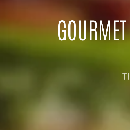
GOURMET 
T