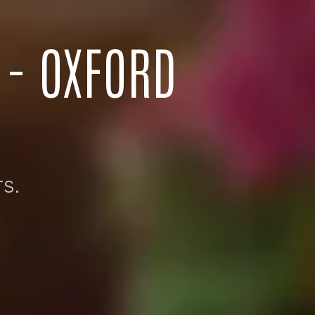
 - OXFORD
s.