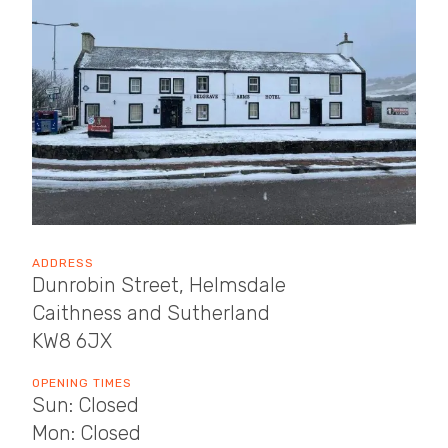
ADDRESS
Dunrobin Street, Helmsdale
Caithness and Sutherland
KW8 6JX
OPENING TIMES
Sun: Closed
Mon: Closed