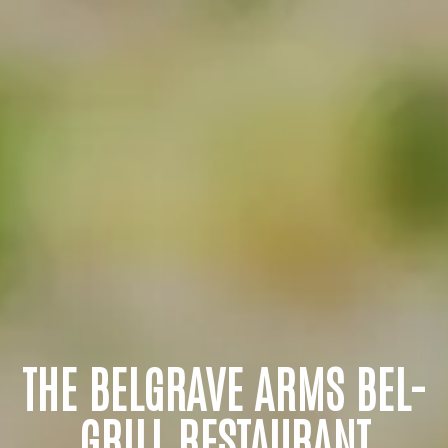
THE BELGRAVE ARMS BEL-
GRILL RESTAURANT