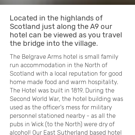
Located in the highlands of
Scotland just along the A9 our
hotel can be viewed as you travel
the bridge into the village.
The Belgrave Arms hotel is small family
run accommodation in the North of
Scotland with a local reputation for good
home made food and warm hospitality.
The Hotel was built in 1819. During the
Second World War, the hotel building was
used as the officer's mess for military
personnel stationed nearby - as all the
pubs in Wick (to the North) were dry of
alcohol! Our East Sutherland based hotel