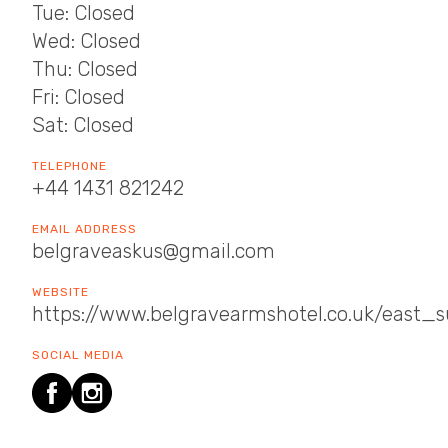
Tue: Closed
Wed: Closed
Thu: Closed
Fri: Closed
Sat: Closed
TELEPHONE
+44 1431 821242
EMAIL ADDRESS
belgraveaskus@gmail.com
WEBSITE
https://www.belgravearmshotel.co.uk/east_
SOCIAL MEDIA