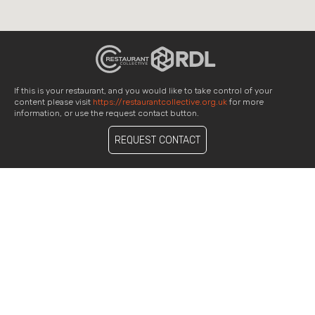
If this is your restaurant, and you would like to take control of your
content please visit
https://restaurantcollective.org.uk
for more
information, or use the request contact button.
REQUEST CONTACT