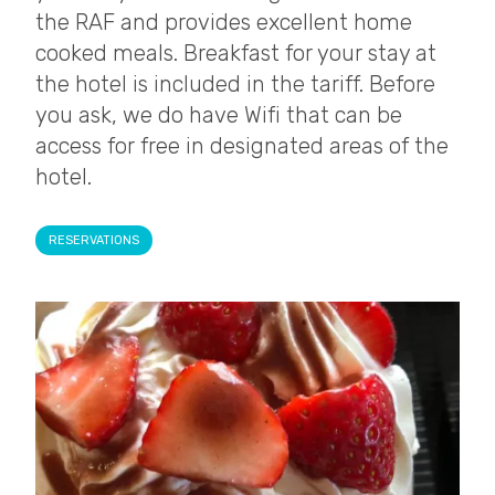
the RAF and provides excellent home
cooked meals. Breakfast for your stay at
the hotel is included in the tariff. Before
you ask, we do have Wifi that can be
access for free in designated areas of the
hotel.
RESERVATIONS