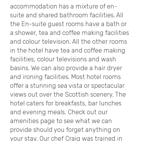
accommodation has a mixture of en-
suite and shared bathroom facilities. All
the En-suite guest rooms have a bath or
a shower, tea and coffee making facilities
and colour television. All the other rooms
in the hotel have tea and coffee making
facilities, colour televisions and wash
basins. We can also provide a hair dryer
and ironing facilities. Most hotel rooms
offer a stunning sea vista or spectacular
views out over the Scottish scenery. The
hotel caters for breakfasts, bar lunches
and evening meals. Check out our
amenities page to see what we can
provide should you forget anything on
your stay. Our chef Craig was trained in