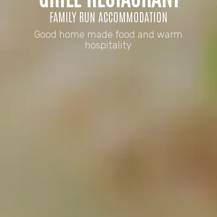
FAMILY RUN ACCOMMODATION
Good home made food and warm
hospitality