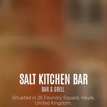
SALT KITCHEN BAR
BAR & GRILL.
Situated in 25 Foundry Square, Hayle,
United Kingdom.