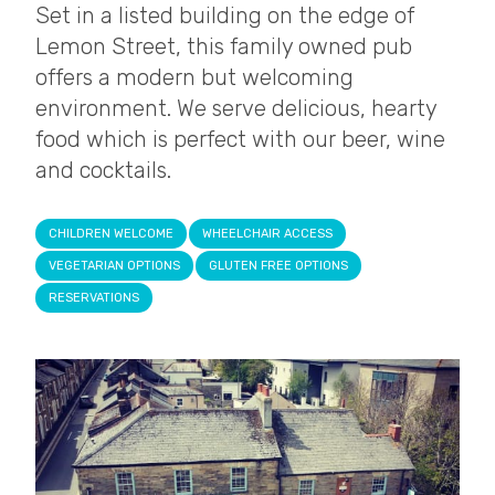
Set in a listed building on the edge of
Lemon Street, this family owned pub
offers a modern but welcoming
environment. We serve delicious, hearty
food which is perfect with our beer, wine
and cocktails.
CHILDREN WELCOME
WHEELCHAIR ACCESS
VEGETARIAN OPTIONS
GLUTEN FREE OPTIONS
RESERVATIONS