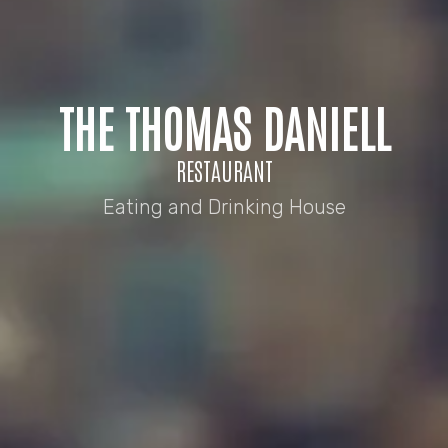
THE THOMAS DANIELL
RESTAURANT
Eating and Drinking House