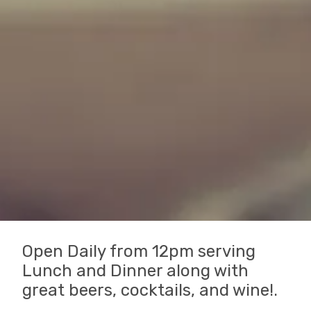
Open Daily from 12pm serving
Lunch and Dinner along with
great beers, cocktails, and wine!.