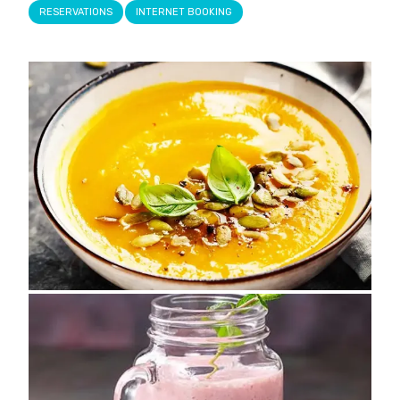
RESERVATIONS
INTERNET BOOKING