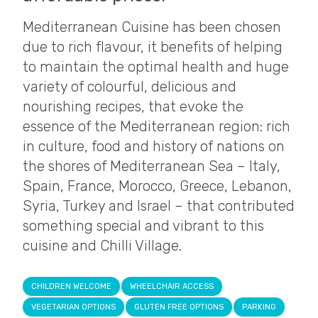
Mediterranean Cuisine has been chosen
due to rich flavour, it benefits of helping
to maintain the optimal health and huge
variety of colourful, delicious and
nourishing recipes, that evoke the
essence of the Mediterranean region: rich
in culture, food and history of nations on
the shores of Mediterranean Sea – Italy,
Spain, France, Morocco, Greece, Lebanon,
Syria, Turkey and Israel – that contributed
something special and vibrant to this
cuisine and Chilli Village.
CHILDREN WELCOME
WHEELCHAIR ACCESS
VEGETARIAN OPTIONS
GLUTEN FREE OPTIONS
PARKING