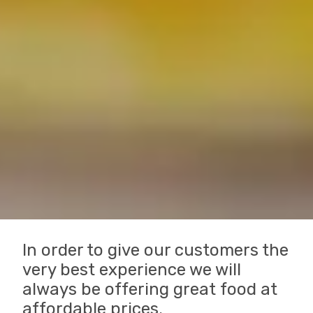
In order to give our customers the
very best experience we will
always be offering great food at
affordable prices.