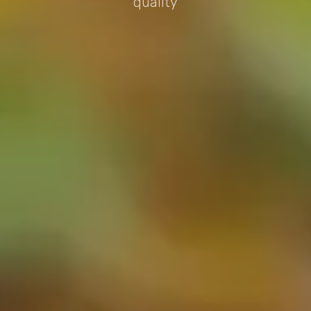
quality