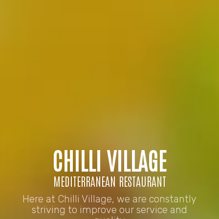
CHILLI VILLAGE
MEDITERRANEAN RESTAURANT
Here at Chilli Village, we are constantly
striving to improve our service and