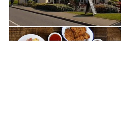
ADDRESS
Butland Road, Oakley Vale
Corby