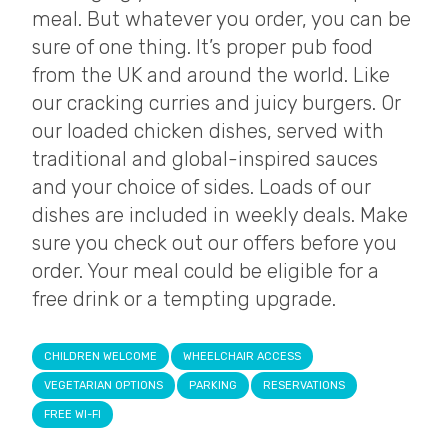
meal. But whatever you order, you can be
sure of one thing. It’s proper pub food
from the UK and around the world. Like
our cracking curries and juicy burgers. Or
our loaded chicken dishes, served with
traditional and global-inspired sauces
and your choice of sides. Loads of our
dishes are included in weekly deals. Make
sure you check out our offers before you
order. Your meal could be eligible for a
free drink or a tempting upgrade.
CHILDREN WELCOME
WHEELCHAIR ACCESS
VEGETARIAN OPTIONS
PARKING
RESERVATIONS
FREE WI-FI