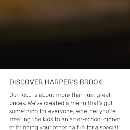
DISCOVER HARPER’S BROOK.
Our food is about more than just great
prices. We’ve created a menu that’s got
something for everyone, whether you’re
treating the kids to an after-school dinner
or bringing your other half in for a special