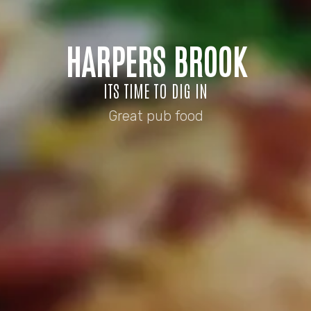
HARPERS BROOK
ITS TIME TO DIG IN
Great pub food