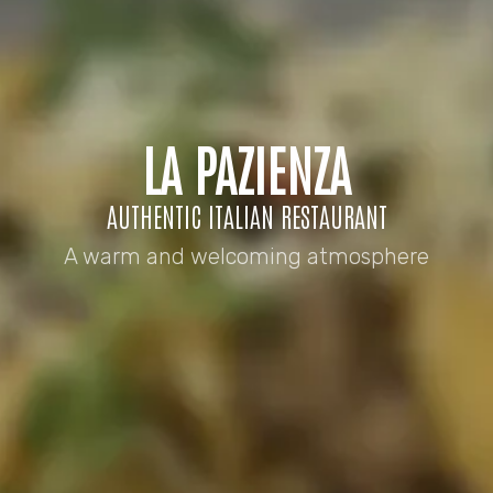
LA PAZIENZA
AUTHENTIC ITALIAN RESTAURANT
A warm and welcoming atmosphere