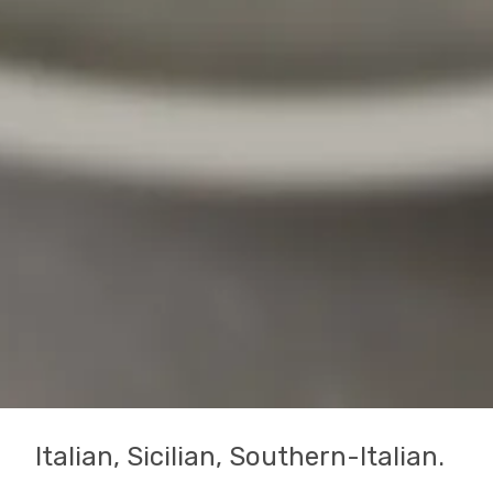
Italian, Sicilian, Southern-Italian.