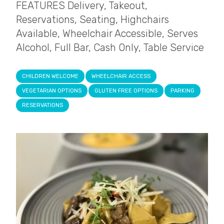
FEATURES Delivery, Takeout,
Reservations, Seating, Highchairs
Available, Wheelchair Accessible, Serves
Alcohol, Full Bar, Cash Only, Table Service
CHILDREN WELCOME
WHEELCHAIR ACCESS
VEGETARIAN OPTIONS
GLUTEN FREE OPTIONS
PARKING
RESERVATIONS