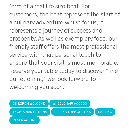
form of a real life size boat. For
customers, the boat represent the start of
a culinary adventure whilst for us, it
represents a journey of success and
prosperity. As well as exemplary food, our
friendly staff offers the most professional
service with that personal touch to
ensure that your visit is most memorable.
Reserve your table today to discover “fine
buffet dining” We look forward to
welcoming you soon.
CHILDREN WELCOME
WHEELCHAIR ACCESS
VEGETARIAN OPTIONS
GLUTEN FREE OPTIONS
PARKING
RESERVATIONS