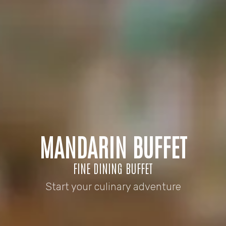
MANDARIN BUFFET
FINE DINING BUFFET
Start your culinary adventure