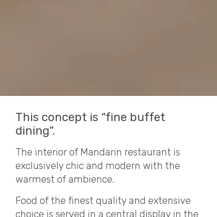
This concept is “fine buffet
dining”.
The interior of Mandarin restaurant is
exclusively chic and modern with the
warmest of ambience.
Food of the finest quality and extensive
choice is served in a central display in the