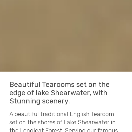
Beautiful Tearooms set on the
edge of lake Shearwater, with
Stunning scenery.
A beautiful traditional English Tearoom
set on the shores of Lake Shearwater in
the Longleat Forest. Serving our famous