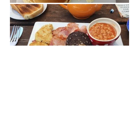
ADDRESS
Clay Street
Crockerton
BA12 8AE
OPENING TIMES