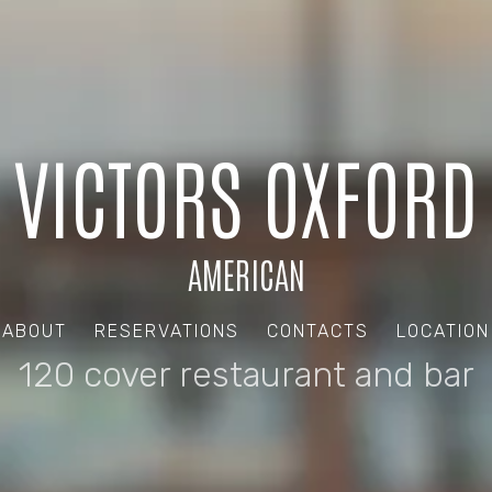
VICTORS OXFORD
AMERICAN
ABOUT
RESERVATIONS
CONTACTS
LOCATION
120 cover restaurant and bar