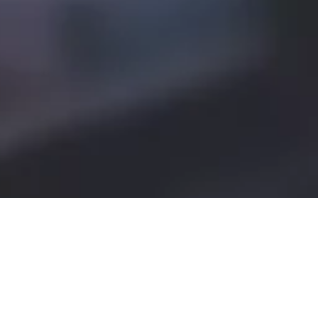
We serve a wide range of food and
drinks (including full kids, gluten
free and vegan menus) served in
a relaxed, welcoming space.