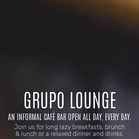
GRUPO LOUNGE
AN INFORMAL CAFÉ BAR OPEN ALL DAY, EVERY DAY.
Join us for long lazy breakfasts, brunch
& lunch or a relaxed dinner and drinks.