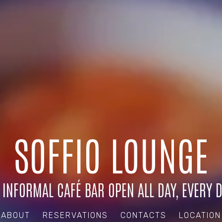
SOFFIO LOUNGE
 INFORMAL CAFÉ BAR OPEN ALL DAY, EVERY D
ABOUT
RESERVATIONS
CONTACTS
LOCATION