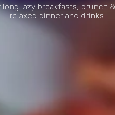
r long lazy breakfasts, brunch &
relaxed dinner and drinks.