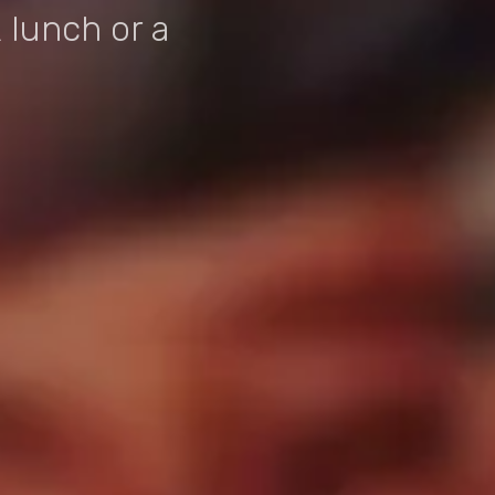
 lunch or a