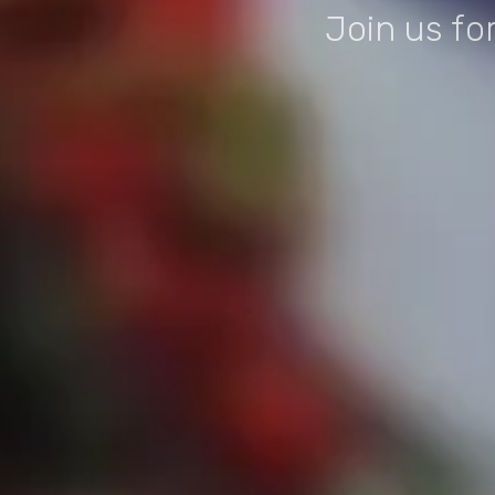
Join us fo