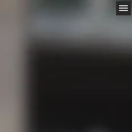
ABOUT
RESERVATIONS
CONTACTS
LOCATION