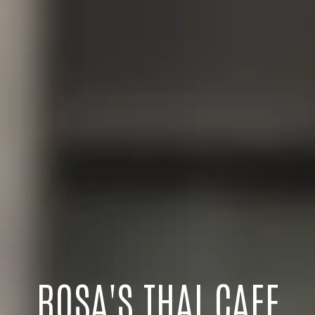
ROSA'S THAI CAFE