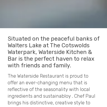
Situated on the peaceful banks of
Walters Lake at The Cotswolds
Waterpark, Waterside Kitchen &
Bar is the perfect haven to relax
with friends and family.
The Waterside Restaurant is proud to
offer an ever-changing menu that is
reflective of the seasonality with local
ingredients and sustainabloy . Chef Paul
brings his distinctive, creative style to