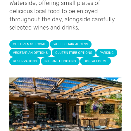
Waterside, offering small plates of
delicious local food to be enjoyed
throughout the day, alongside carefully
selected wines and drinks.
CHILDREN WELCOME
WHEELCHAIR ACCESS
VEGETARIAN OPTIONS
GLUTEN FREE OPTIONS
PARKING
RESERVATIONS
INTERNET BOOKING
DOG WELCOME