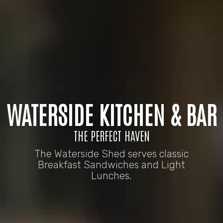
WATERSIDE KITCHEN & BAR
THE PERFECT HAVEN
The Waterside Shed serves classic
Breakfast Sandwiches and Light
Lunches.