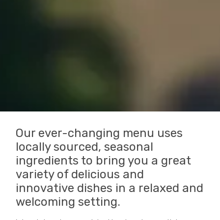
Our ever-changing menu uses
locally sourced, seasonal
ingredients to bring you a great
variety of delicious and
innovative dishes in a relaxed and
welcoming setting.