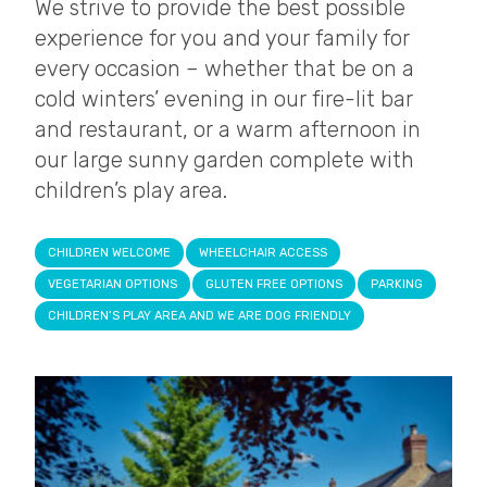
We strive to provide the best possible
experience for you and your family for
every occasion – whether that be on a
cold winters’ evening in our fire-lit bar
and restaurant, or a warm afternoon in
our large sunny garden complete with
children’s play area.
CHILDREN WELCOME
WHEELCHAIR ACCESS
VEGETARIAN OPTIONS
GLUTEN FREE OPTIONS
PARKING
CHILDREN’S PLAY AREA AND WE ARE DOG FRIENDLY