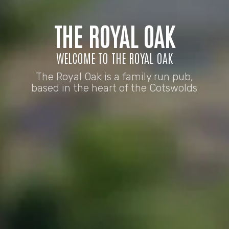
THE ROYAL OAK
WELCOME TO THE ROYAL OAK
The Royal Oak is a family run pub,
based in the heart of the Cotswolds