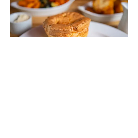
ADDRESS
HIGH STREET
SOUTH CERNEY
GL7 5UP
OPENING TIMES
Sun: 12:00 - 16:00
Mon: 12:00 - 12:30; 17:30 - 20:30