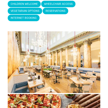
CHILDREN WELCOME
WHEELCHAIR ACCESS
VEGETARIAN OPTIONS
RESERVATIONS
INTERNET BOOKING