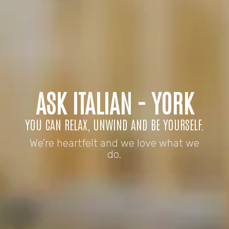
ASK ITALIAN - YORK
YOU CAN RELAX, UNWIND AND BE YOURSELF.
We’re heartfelt and we love what we
do.