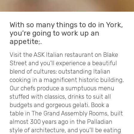
With so many things to do in York,
you’re going to work up an
appetite;.
Visit the ASK Italian restaurant on Blake
Street and you’ll experience a beautiful
blend of cultures: outstanding Italian
cooking in a magnificent historic building.
Our chefs produce a sumptuous menu
stuffed with classics, drinks to suit all
budgets and gorgeous gelati. Book a
table in The Grand Assembly Rooms, built
almost 300 years ago in the Palladian
style of architecture, and you’ll be eating