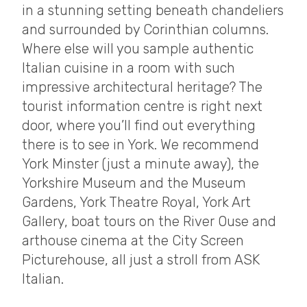
in a stunning setting beneath chandeliers
and surrounded by Corinthian columns.
Where else will you sample authentic
Italian cuisine in a room with such
impressive architectural heritage? The
tourist information centre is right next
door, where you’ll find out everything
there is to see in York. We recommend
York Minster (just a minute away), the
Yorkshire Museum and the Museum
Gardens, York Theatre Royal, York Art
Gallery, boat tours on the River Ouse and
arthouse cinema at the City Screen
Picturehouse, all just a stroll from ASK
Italian.